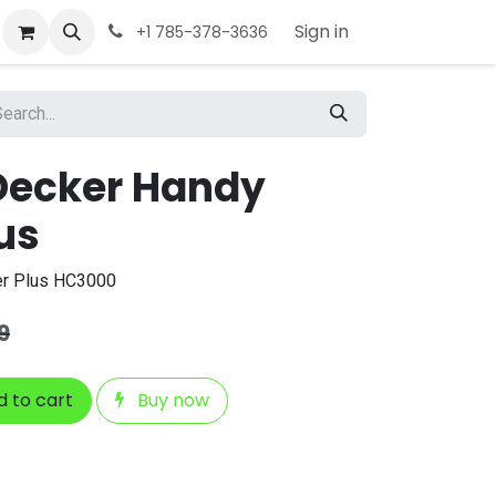
Sign in
+1 785-378-3636
Decker Handy
us
er Plus HC3000
9
 to cart
Buy now