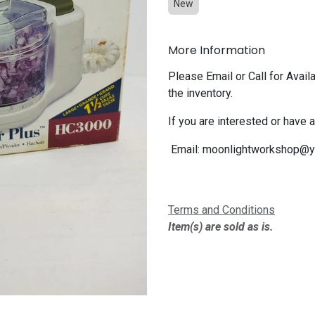
New
More Information
Please Email or Call for Availa
the inventory.
If you are interested or have 
Email:
moonlightworkshop@y
Terms and Conditions
Item(s) are sold as is.