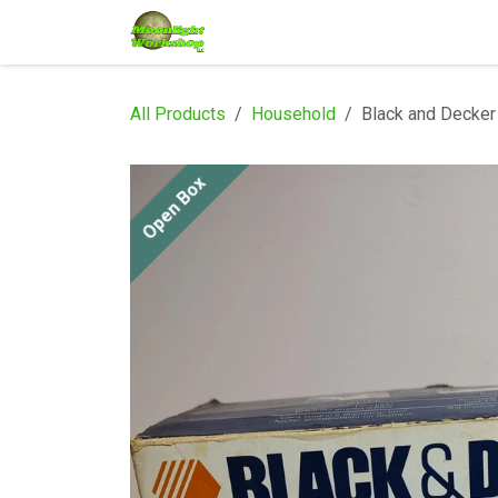
Skip to Content
Home
Shop
Services
Eve
All Products
Household
Black and Decker
Open Box