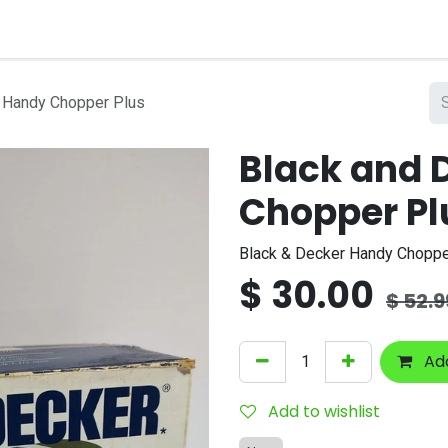
nts
Company
 Handy Chopper Plus
Black and 
Chopper Pl
Black & Decker Handy Chopp
$
30.00
$
52.9
Add
Add to wishlist