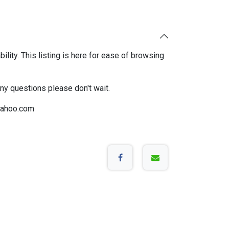
bility. This listing is here for ease of browsing
any questions please don't wait.
ahoo.com