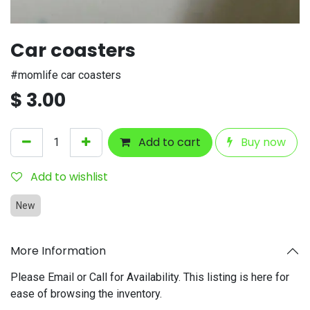
Car coasters
#momlife car coasters
$
3.00
Add to cart
Buy now
Add to wishlist
New
More Information
Please Email or Call for Availability. This listing is here for
ease of browsing the inventory.