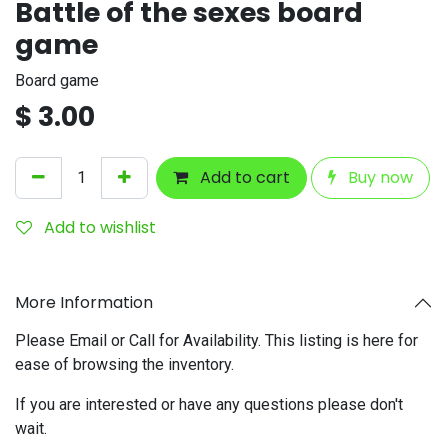
Battle of the sexes board
game
Board game
$
3.00
Add to cart
Buy now
Add to wishlist
More Information
Please Email or Call for Availability. This listing is here for
ease of browsing the inventory.
If you are interested or have any questions please don't
wait.