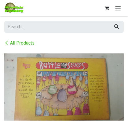
Skip to Content
All Products