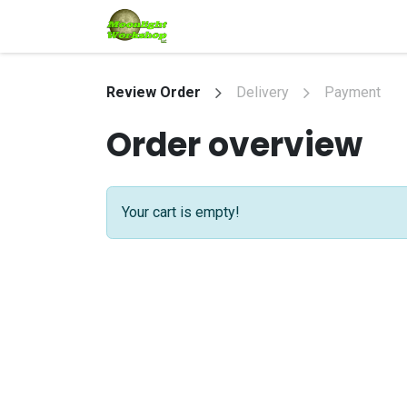
Skip to Content
Home
Shop
Services
Eve
Review Order
Delivery
Payment
Order overview
Your cart is empty!