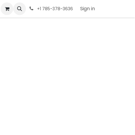
Sign in
+1 785-378-3636