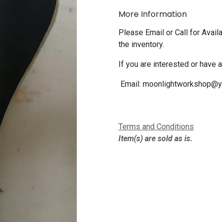
More Information
Please Email or Call for Availa
the inventory.
If you are interested or have 
Email:
moonlightworkshop@y
Terms and Conditions
Item(s) are sold as is.