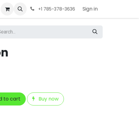
Sign in
+1 785-378-3636
on
 to cart
Buy now