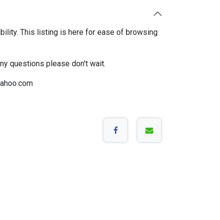
bility. This listing is here for ease of browsing
any questions please don't wait.
ahoo.com