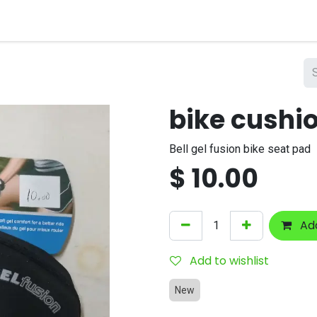
nts
Company
bike cushi
Bell gel fusion bike seat pad
$
10.00
Add
Add to wishlist
New