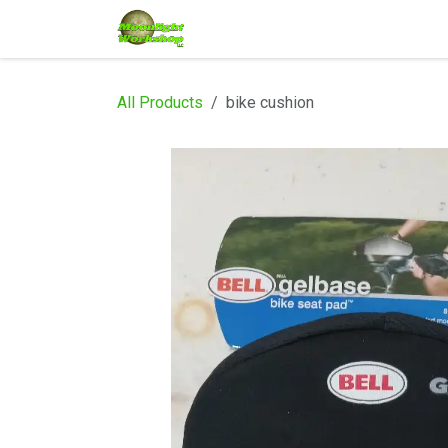
Skip to Content
Home
Shop
Services
Eve
All Products
bike cushion