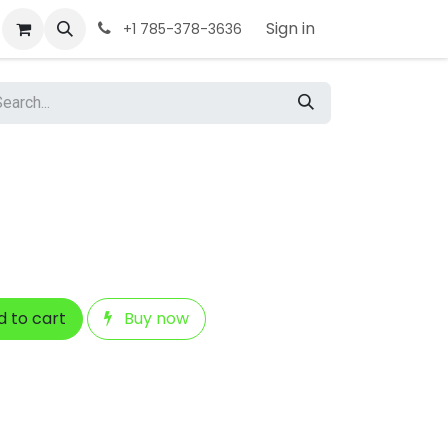
Sign in
+1 785-378-3636
 to cart
Buy now