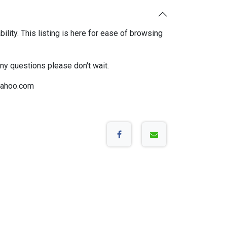
bility. This listing is here for ease of browsing
any questions please don't wait.
ahoo.com