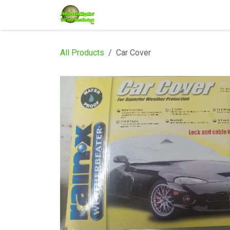
Skip to Content
Home
Shop
Services
Eve
All Products
Car Cover