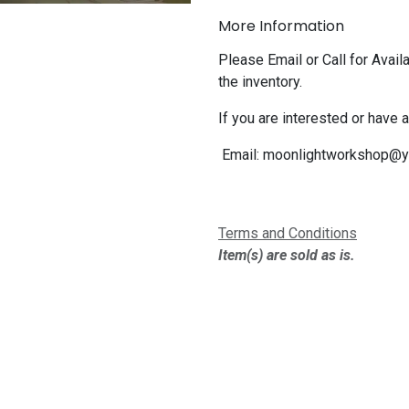
More Information
Please Email or Call for Availa
the inventory.
If you are interested or have 
Email:
moonlightworkshop@y
Terms and Conditions
Item(s) are sold as is.