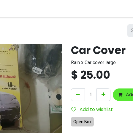
nts
Company
Car Cover
Rain x Car cover large
$
25.00
Add
Add to wishlist
Open Box