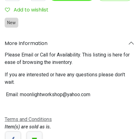
Add to wishlist
New
More Information
Please Email or Call for Availability. This listing is here for
ease of browsing the inventory.
If you are interested or have any questions please don't
wait.
Email:
moonlightworkshop@yahoo.com
Terms and Conditions
Item(s) are sold as is.