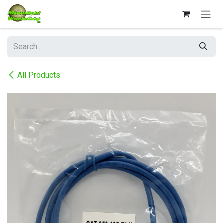
Skip to Content
All Products