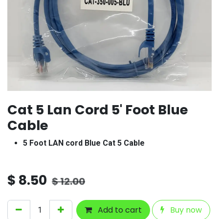
Cat 5 Lan Cord 5' Foot Blue
Cable
5 Foot LAN cord Blue Cat 5 Cable
$
8.50
$
12.00
Add to cart
Buy now