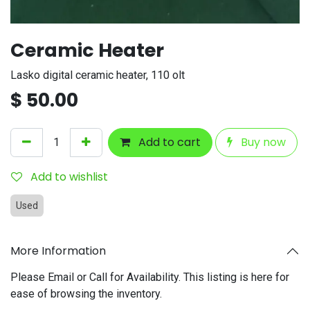
Ceramic Heater
Lasko digital ceramic heater, 110 olt
$
50.00
Add to cart
Buy now
Add to wishlist
Used
More Information
Please Email or Call for Availability. This listing is here for
ease of browsing the inventory.