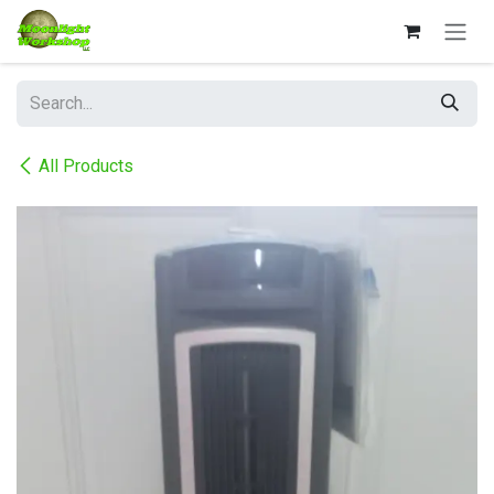
Skip to Content
All Products