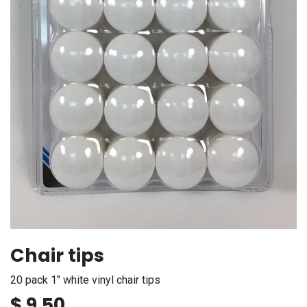
Chair tips
20 pack 1" white vinyl chair tips
$
9.50