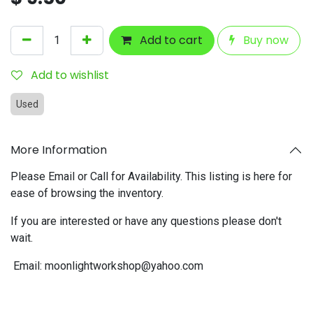
Add to cart
Buy now
Add to wishlist
Used
More Information
Please Email or Call for Availability. This listing is here for
ease of browsing the inventory.
If you are interested or have any questions please don't
wait.
Email:
moonlightworkshop@yahoo.com