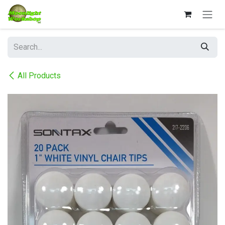
Skip to Content
All Products