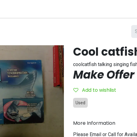
nts
Company
Cool catfis
coolcatfish talking singing fis
Make Offer
Add to wishlist
Used
More Information
Please Email or Call for Availa