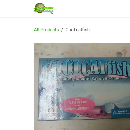
Skip to Content
Home
Shop
Services
Eve
All Products
Cool catfish