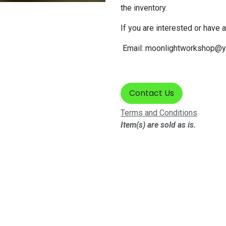
the inventory.
If you are interested or have 
Email:
moonlightworkshop@y
Contact Us
Terms and Conditions
Item(s) are sold as is.