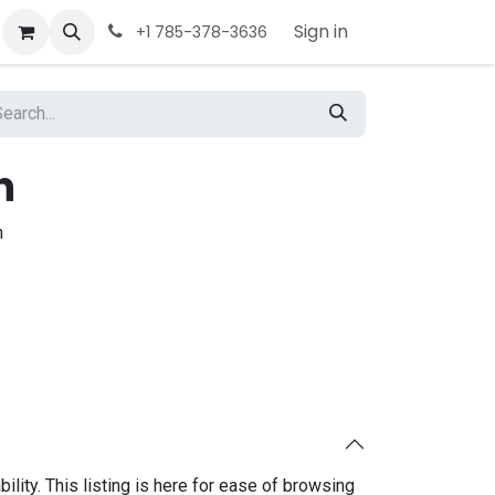
Sign in
+1 785-378-3636
h
h
bility. This listing is here for ease of browsing