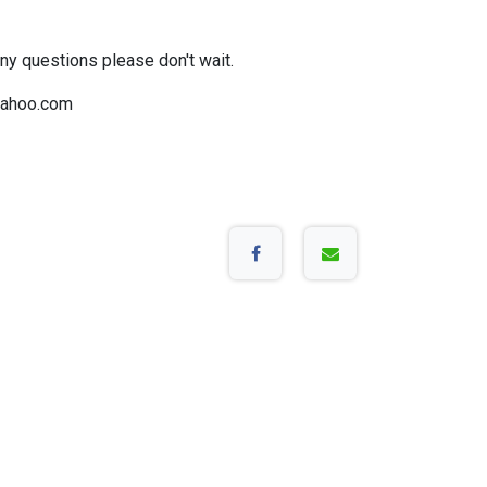
any questions please don't wait.
ahoo.com