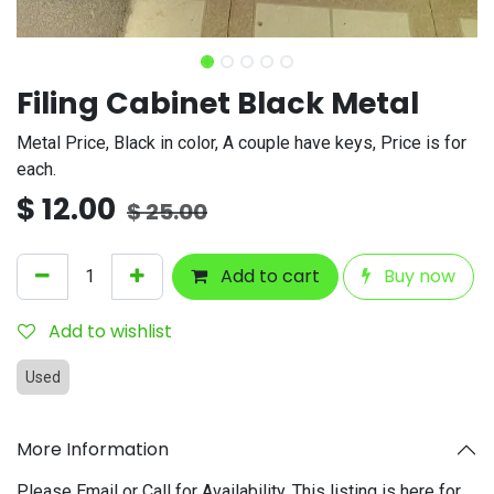
Filing Cabinet Black Metal
Metal Price, Black in color, A couple have keys, Price is for
each.
$
12.00
$
25.00
Add to cart
Buy now
Add to wishlist
Used
More Information
Please Email or Call for Availability. This listing is here for