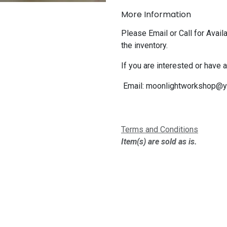
More Information
Please Email or Call for Availa
the inventory.
If you are interested or have 
Email:
moonlightworkshop@y
Terms and Conditions
Item(s) are sold as is.