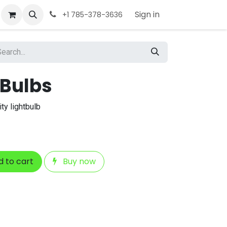
Sign in
+1 785-378-3636
 Bulbs
ty lightbulb
 to cart
Buy now