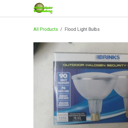
Skip to Content
Home
Shop
Services
Eve
All Products
Flood Light Bulbs