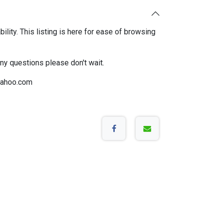
bility. This listing is here for ease of browsing
any questions please don't wait.
ahoo.com