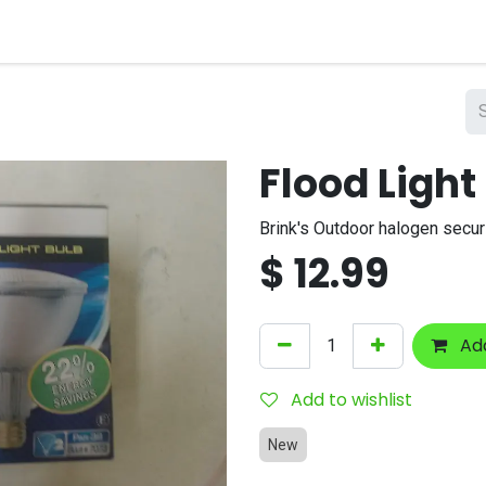
nts
Company
Flood Light
Brink's Outdoor halogen securi
$
12.99
Add
Add to wishlist
New