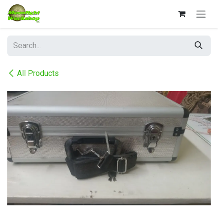
Skip to Content
All Products