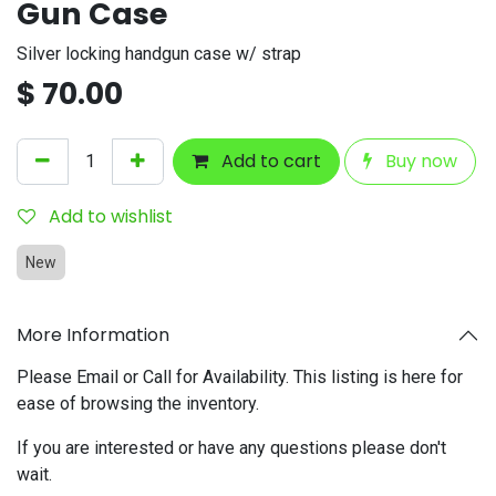
Gun Case
Silver locking handgun case w/ strap
$
70.00
Add to cart
Buy now
Add to wishlist
New
More Information
Please Email or Call for Availability. This listing is here for
ease of browsing the inventory.
If you are interested or have any questions please don't
wait.