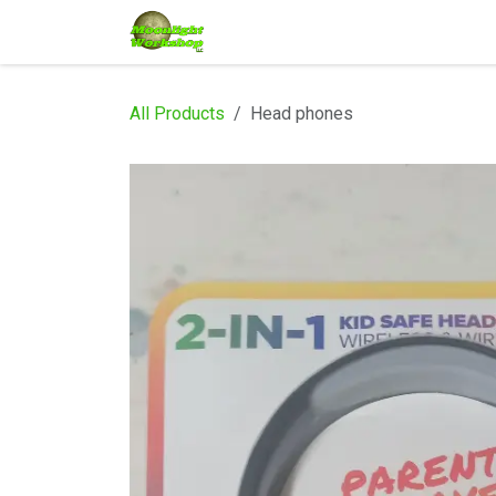
Skip to Content
Home
Shop
Services
Eve
All Products
Head phones