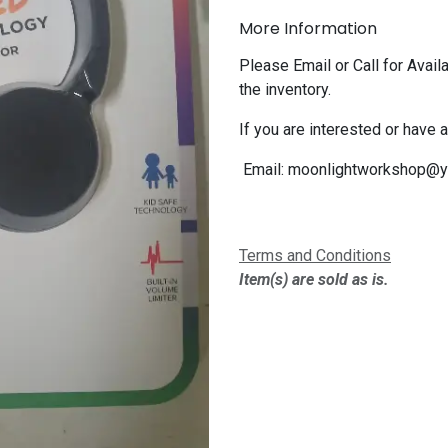
More Information
Please Email or Call for Availa
the inventory.
If you are interested or have 
Email:
moonlightworkshop@y
Terms and Conditions
Item(s) are sold as is.