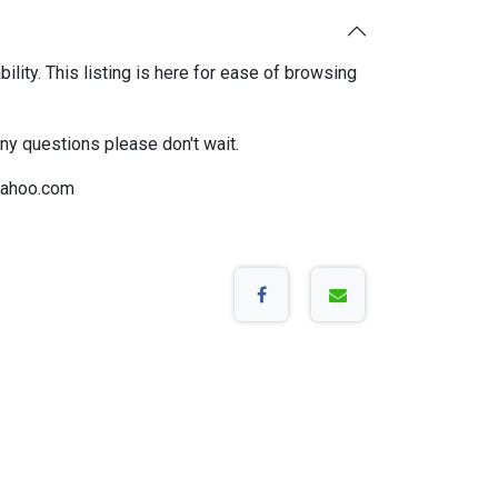
bility. This listing is here for ease of browsing
any questions please don't wait.
ahoo.com