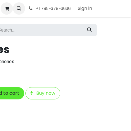
Sign in
+1 785-378-3636
es
dphones
 to cart
Buy now