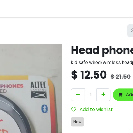
nts
Company
Head phon
kid safe wired/wireless hea
$
12.50
$
21.50
Add
Add to wishlist
New