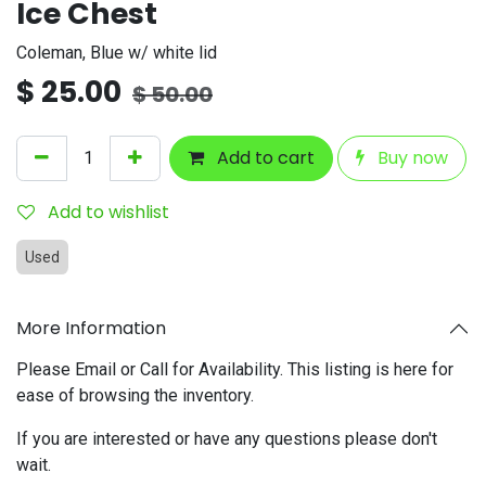
Ice Chest
Coleman, Blue w/ white lid
$
25.00
$
50.00
Add to cart
Buy now
Add to wishlist
Used
More Information
Please Email or Call for Availability. This listing is here for
ease of browsing the inventory.
If you are interested or have any questions please don't
wait.