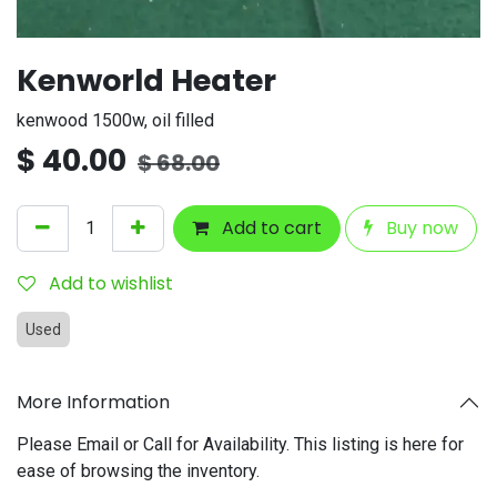
Kenworld Heater
kenwood 1500w, oil filled
$
40.00
$
68.00
Add to cart
Buy now
Add to wishlist
Used
More Information
Please Email or Call for Availability. This listing is here for
ease of browsing the inventory.