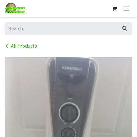
Skip to Content
All Products