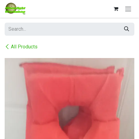
Skip to Content
All Products