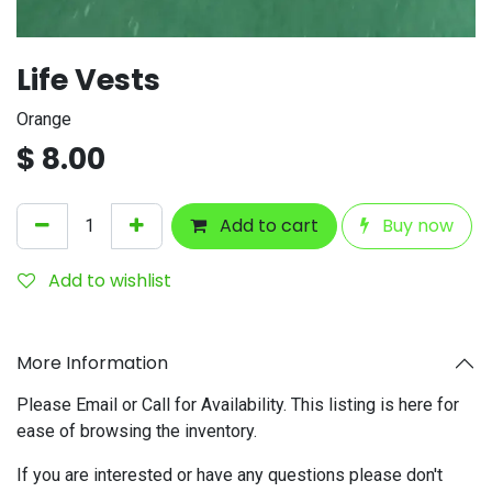
Life Vests
Orange
$
8.00
Add to cart
Buy now
Add to wishlist
More Information
Please Email or Call for Availability. This listing is here for
ease of browsing the inventory.
If you are interested or have any questions please don't