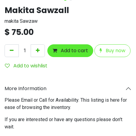
Makita Sawzall
makita Sawzaw
$
75.00
Add to cart
Buy now
Add to wishlist
More Information
Please Email or Call for Availability. This listing is here for
ease of browsing the inventory.
If you are interested or have any questions please don't
wait.