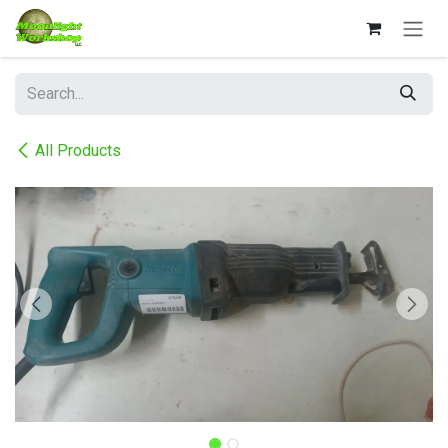
Skip to Content
All Products