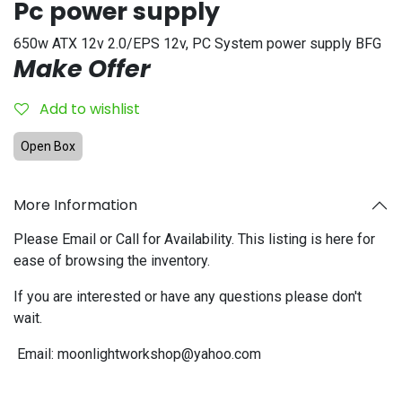
Pc power supply
650w ATX 12v 2.0/EPS 12v, PC System power supply BFG
Make Offer
Add to wishlist
Open Box
More Information
Please Email or Call for Availability. This listing is here for
ease of browsing the inventory.
If you are interested or have any questions please don't
wait.
Email:
moonlightworkshop@yahoo.com