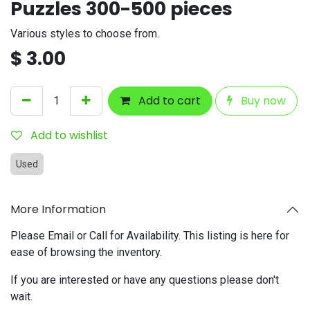
Puzzles 300-500 pieces
Various styles to choose from.
$
3.00
Add to cart
Buy now
Add to wishlist
Used
More Information
Please Email or Call for Availability. This listing is here for
ease of browsing the inventory.
If you are interested or have any questions please don't
wait.