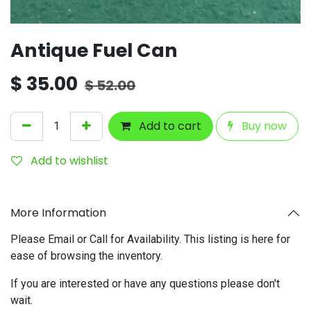
Antique Fuel Can
$
35.00
$
52.00
Add to cart
Buy now
Add to wishlist
More Information
Please Email or Call for Availability. This listing is here for
ease of browsing the inventory.
If you are interested or have any questions please don't
wait.