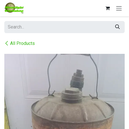
Skip to Content
All Products