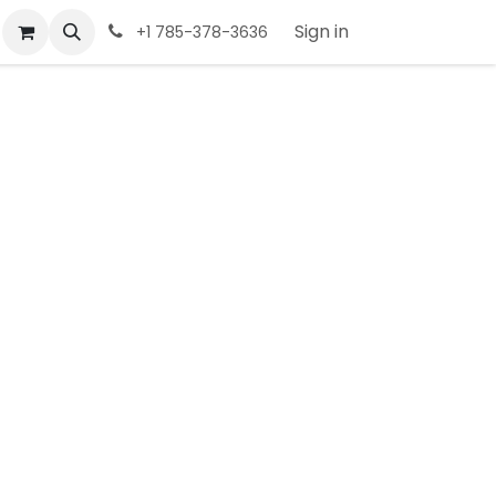
Sign in
+1 785-378-3636