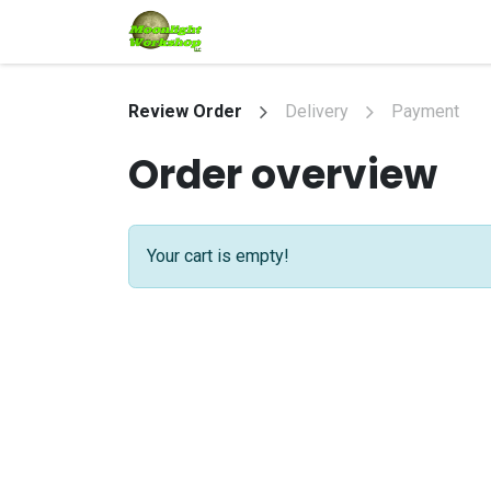
Skip to Content
Home
Shop
Services
Eve
Review Order
Delivery
Payment
Order overview
Your cart is empty!