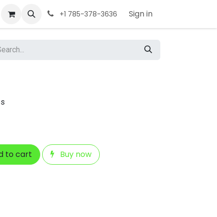
Sign in
+1 785-378-3636
ps
 to cart
Buy now