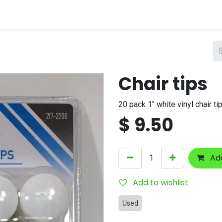
nts
Company
Chair tips
20 pack 1" white vinyl chair ti
$
9.50
Add
Add to wishlist
Used