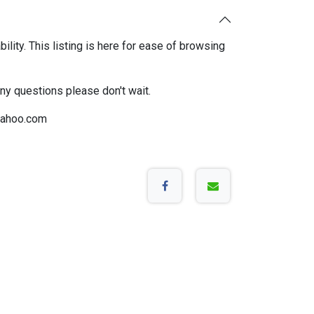
bility. This listing is here for ease of browsing
any questions please don't wait.
ahoo.com