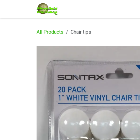
Skip to Content
Home
Shop
Services
Eve
All Products
Chair tips