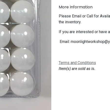
More Information
Please Email or Call for Availa
the inventory.
If you are interested or have 
Email:
moonlightworkshop@y
Terms and Conditions
Item(s) are sold as is.