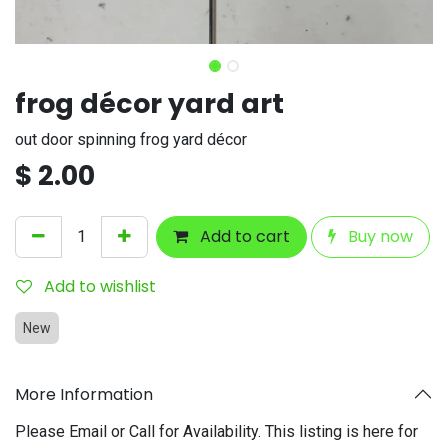
frog décor yard art
out door spinning frog yard décor
$
2.00
Add to cart
Buy now
Add to wishlist
New
More Information
Please Email or Call for Availability. This listing is here for