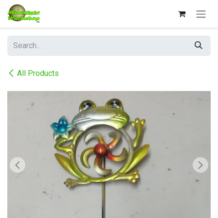
Skip to Content
All Products