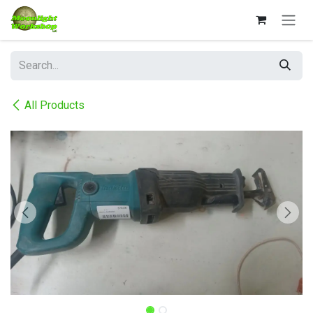
Skip to Content
All Products