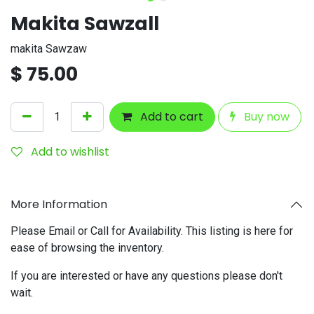
Makita Sawzall
makita Sawzaw
$
75.00
Add to cart
Buy now
Add to wishlist
More Information
Please Email or Call for Availability. This listing is here for
ease of browsing the inventory.
If you are interested or have any questions please don't
wait.