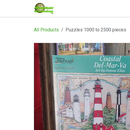
Skip to Content
Home
Shop
Services
Eve
All Products
Puzzles 1000 to 2500 pieces