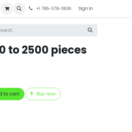
Sign in
+1 785-378-3636
0 to 2500 pieces
 to cart
Buy now