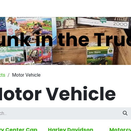
nts
Company
unk in the Tru
cts
Motor Vehicle
otor Vehicle
y Center Cap
Harley Davidson
Motorcy