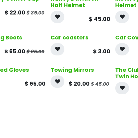
Half Helmet
Helmet
$
22.00
$
35.00
$
45.00
ng Boots
Car coasters
Car Co
$
65.00
$
3.00
$
95.00
ed Gloves
Towing Mirrors
The Clu
Twin H
$
95.00
$
20.00
$
45.00