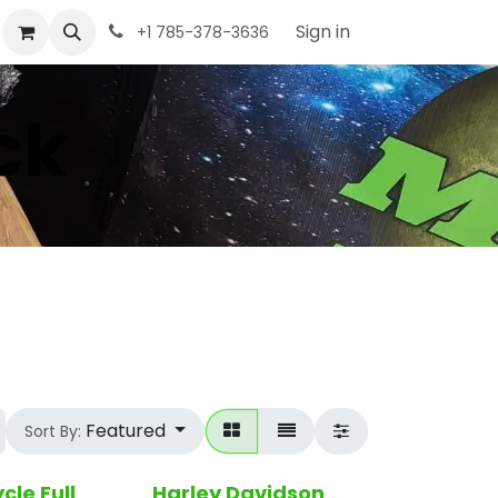
Sign in
+1 785-378-3636
ck
Featured
Sort By:
cle Full
Harley Davidson