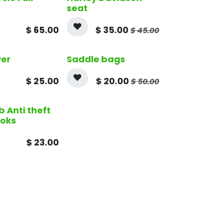
seat
$
65.00
$
35.00
$
45.00
ver
Saddle bags
$
25.00
$
20.00
$
50.00
b Anti theft
ooks
$
23.00