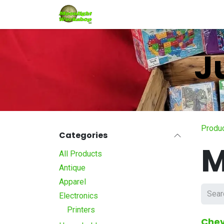
Skip to Content
Home
Shop
Services
Eve
J
Produ
Categories
M
All Products
Antique
Apparel
Electronics
Printers
Chev