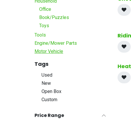
Household
Office
Book/Puzzles
Toys
Ridi
Tools
Engine/Mower Parts
Motor Vehicle
Tags
Heat
Used
New
Open Box
Custom
Price Range