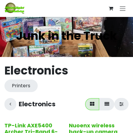
Skip to Content
Junk in the Truck
Electronics
Printers
Electronics
TP-Link AXE5400
Nuoenx wireless
Open Box
Open Box
Archer Tri-Band 6-
back-up camera