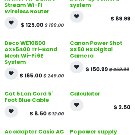
Stream Wi-Fi
system
Wireless Router
$
89.99
$
125.00
$
199.00
Deco WE10800
Canon Power Shot
Open Box
AXE5400 Tri-Band
SX50 HS Digital
Mesh Wi-Fi 6E
Camera
System
$
150.99
$
259.99
$
165.00
$
249.00
Cat 5 Lan Cord 5'
Calculator
Foot Blue Cable
$
2.50
$
8.50
$
12.00
Ac adapter Casio AC
Pc power supply