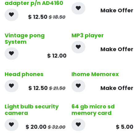
adapter p/n AD4160
Make Offer
$
12.50
$
18.50
Vintage pong
MP3 player
System
Make Offer
$
12.00
Head phones
Ihome Memorex
$
12.50
Make Offer
$
21.50
Light bulb security
64 gb micro sd
camera
memory card
$
20.00
$
5.00
$
32.00