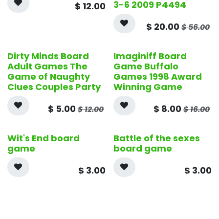
3-6 2009 P4494
$
12.00
$
20.00
$
56.00
Dirty Minds Board
Imaginiff Board
Adult Games The
Game Buffalo
Game of Naughty
Games 1998 Award
Clues Couples Party
Winning Game
$
5.00
$
8.00
$
12.00
$
16.00
Wit's End board
Battle of the sexes
game
board game
$
3.00
$
3.00