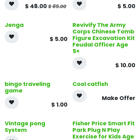
$
48.00
$
5.00
$
85.00
Jenga
Revivify The Army
Corps Chinese Tomb
Figure Excavation Kit
$
5.00
Feudal Officer Age
5+
$
10.00
bingo traveling
Cool catfish
game
Make Offer
$
1.00
Vintage pong
Fisher Price Smart Fit
System
Park Plug N Play
Exercise for Kids Age