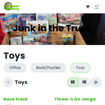
Skip to Content
Junk in the Truck
Toys
Office
Book/Puzzles
Toys
Toys
Race track
Throw 'n Go Jenga